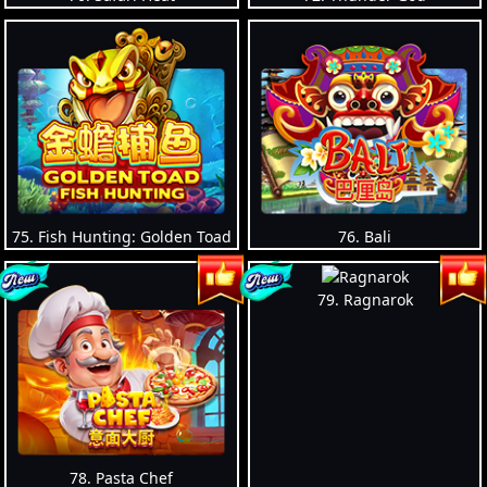
75. Fish Hunting: Golden Toad
76. Bali
79. Ragnarok
78. Pasta Chef