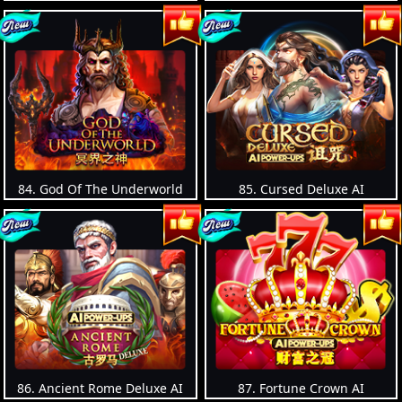
84. God Of The Underworld
85. Cursed Deluxe AI
86. Ancient Rome Deluxe AI
87. Fortune Crown AI