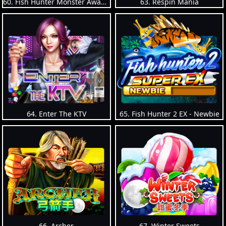
60. Fish Hunter Monster Awaken
63. Respin Mania
64. Enter The KTV
65. Fish Hunter 2 EX - Newbie
66. Archer
67. Winter Sweets