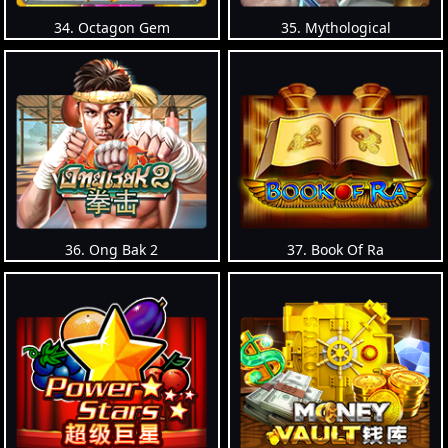
34. Octagon Gem
35. Mythological
36. Ong Bak 2
37. Book Of Ra