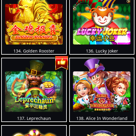
134. Golden Rooster
136. Lucky Joker
137. Leprechaun
138. Alice In Wonderland