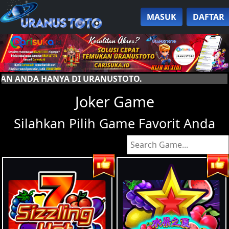
MASUK
DAFTAR
RANUSTOTO.
Joker Game
Silahkan Pilih Game Favorit Anda