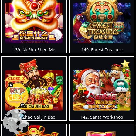
139. Ni Shu Shen Me
140. Forest Treasure
141. Zhao Cai Jin Bao
142. Santa Workshop