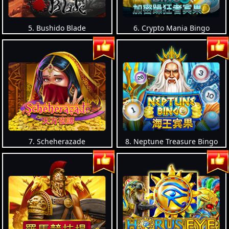
5. Bushido Blade
6. Crypto Mania Bingo
7. Scheherazade
8. Neptune Treasure Bingo