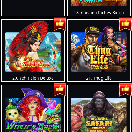
18. Caishen Riches Bingo
20. Yeh Hsien Deluxe
21. Thug Life