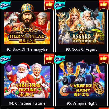
92. Book Of Thermopylae
93. Gods Of Asgard
94. Christmas Fortune
95. Vampire Night