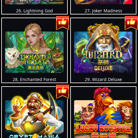
26. Lightning God
27. Joker Madness
28. Enchanted Forest
29. Wizard Deluxe