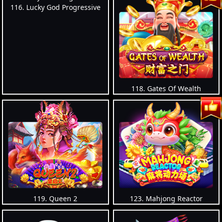
116. Lucky God Progressive
118. Gates Of Wealth
119. Queen 2
123. Mahjong Reactor