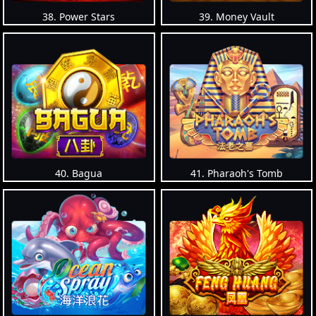
38. Power Stars
39. Money Vault
40. Bagua
41. Pharaoh's Tomb