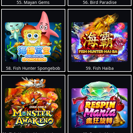
55. Mayan Gems
56. Bird Paradise
58. Fish Hunter Spongebob
59. Fish Haiba