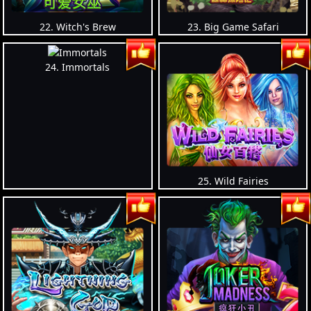
22. Witch's Brew
23. Big Game Safari
24. Immortals
25. Wild Fairies