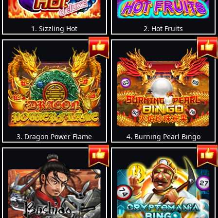
1. Sizzling Hot
2. Hot Fruits
3. Dragon Power Flame
4. Burning Pearl Bingo