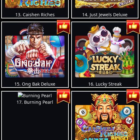
13. Caishen Riches
14. Just Jewels Deluxe
15. Ong Bak Deluxe
16. Lucky Streak
17. Burning Pearl