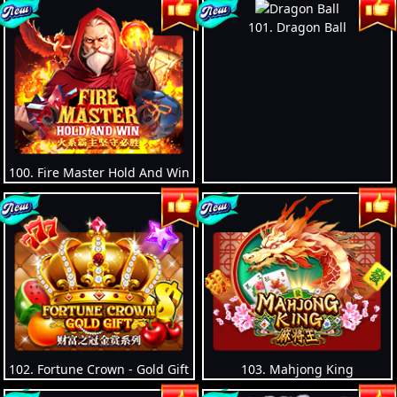
101. Dragon Ball
100. Fire Master Hold And Win
102. Fortune Crown - Gold Gift
103. Mahjong King