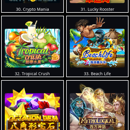
30. Crypto Mania
31. Lucky Rooster
32. Tropical Crush
33. Beach Life