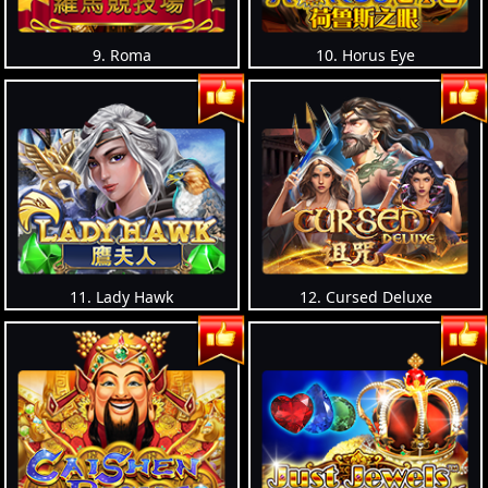
9. Roma
10. Horus Eye
11. Lady Hawk
12. Cursed Deluxe