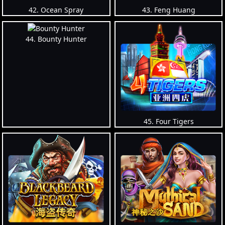
42. Ocean Spray
43. Feng Huang
44. Bounty Hunter
45. Four Tigers