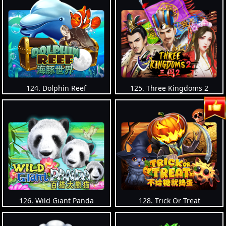
124. Dolphin Reef
125. Three Kingdoms 2
126. Wild Giant Panda
128. Trick Or Treat