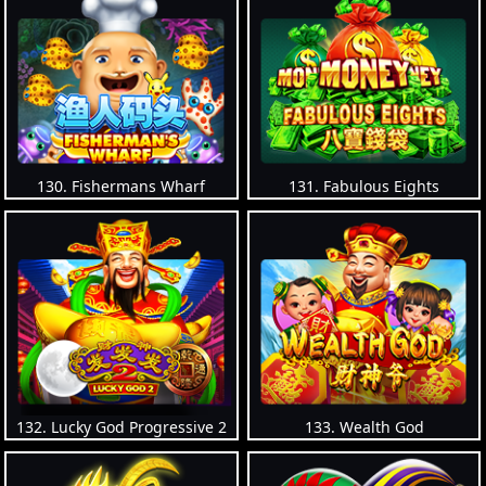
130. Fishermans Wharf
131. Fabulous Eights
132. Lucky God Progressive 2
133. Wealth God