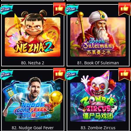
80. Nezha 2
81. Book Of Suleiman
82. Nudge Goal Fever
83. Zombie Zircus