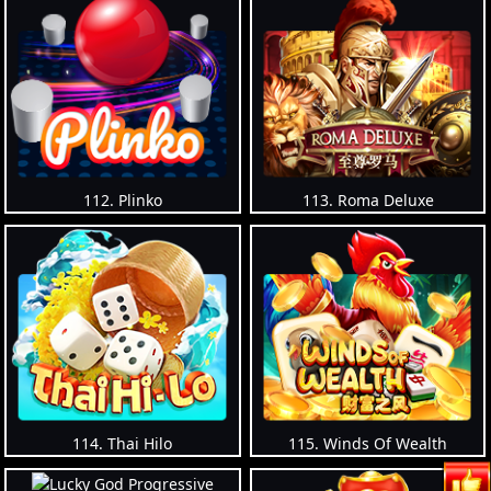
112. Plinko
113. Roma Deluxe
114. Thai Hilo
115. Winds Of Wealth