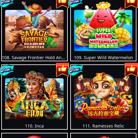
108. Savage Frontier Hold And Win
109. Super Wild Watermelon
110. Inca
111. Ramesses Relic