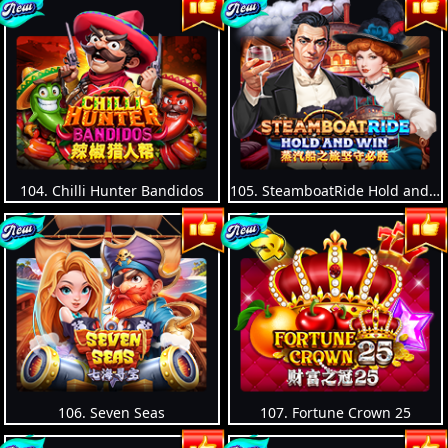
104. Chilli Hunter Bandidos
105. SteamboatRide Hold and Win
106. Seven Seas
107. Fortune Crown 25