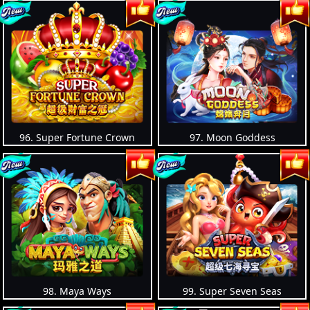
96. Super Fortune Crown
97. Moon Goddess
98. Maya Ways
99. Super Seven Seas