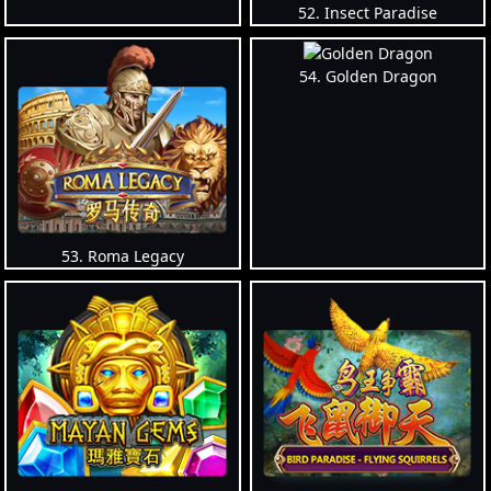
52. Insect Paradise
54. Golden Dragon
53. Roma Legacy