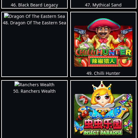
46. Black Beard Legacy
47. Mythical Sand
48. Dragon Of The Eastern Sea
49. Chilli Hunter
50. Ranchers Wealth