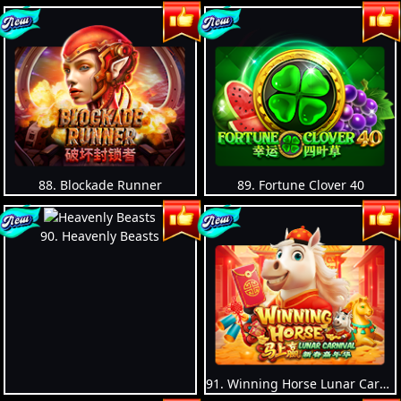
88. Blockade Runner
89. Fortune Clover 40
90. Heavenly Beasts
91. Winning Horse Lunar Carnival