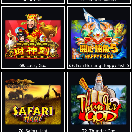
68. Lucky God
69. Fish Hunting: Happy Fish 5
70. Safari Heat
72. Thunder God