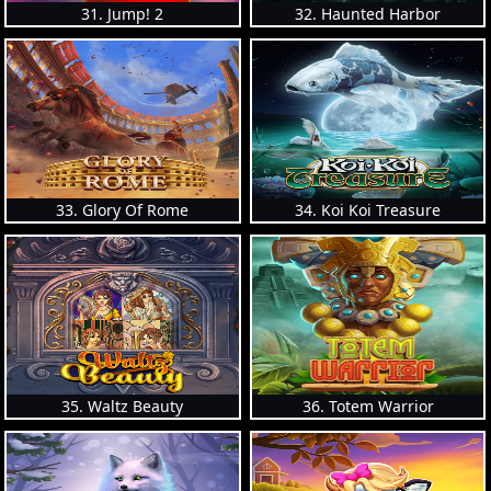
31. Jump! 2
32. Haunted Harbor
33. Glory Of Rome
34. Koi Koi Treasure
35. Waltz Beauty
36. Totem Warrior