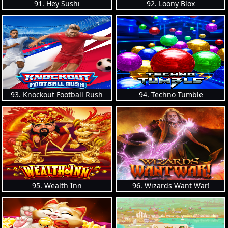
91. Hey Sushi
92. Loony Blox
93. Knockout Football Rush
94. Techno Tumble
95. Wealth Inn
96. Wizards Want War!