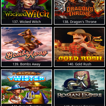
137. Wicked Witch
138. Dragon's Throne
139. Bombs Away
140. Gold Rush