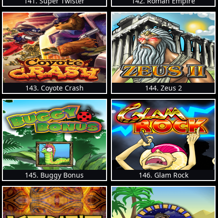
141. Super Twister
142. Roman Empire
143. Coyote Crash
144. Zeus 2
145. Buggy Bonus
146. Glam Rock