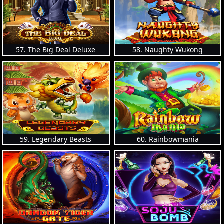
57. The Big Deal Deluxe
58. Naughty Wukong
59. Legendary Beasts
60. Rainbowmania