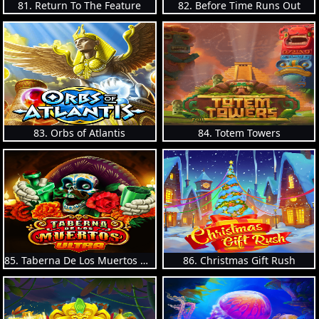
81. Return To The Feature
82. Before Time Runs Out
83. Orbs of Atlantis
84. Totem Towers
85. Taberna De Los Muertos Ultra
86. Christmas Gift Rush