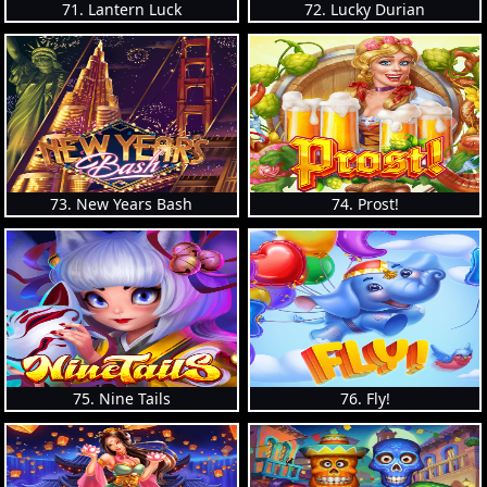
71. Lantern Luck
72. Lucky Durian
73. New Years Bash
74. Prost!
75. Nine Tails
76. Fly!