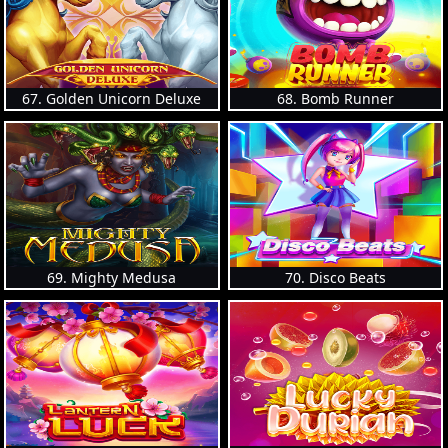
67. Golden Unicorn Deluxe
68. Bomb Runner
69. Mighty Medusa
70. Disco Beats