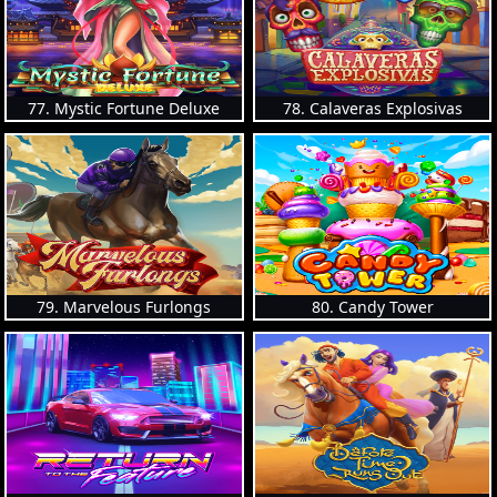
77. Mystic Fortune Deluxe
78. Calaveras Explosivas
79. Marvelous Furlongs
80. Candy Tower