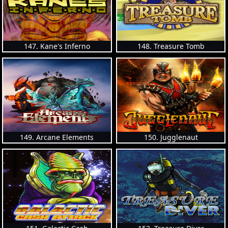
147. Kane's Inferno
148. Treasure Tomb
149. Arcane Elements
150. Jugglenaut