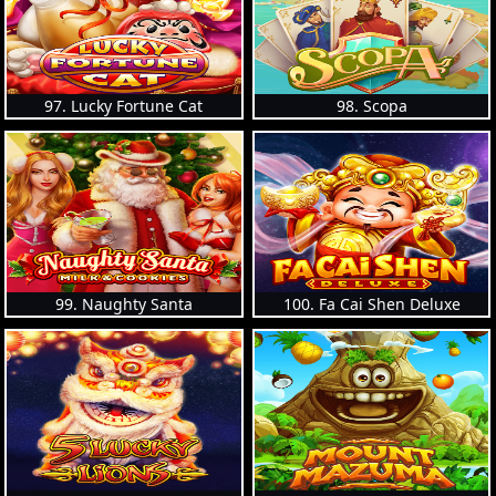
97. Lucky Fortune Cat
98. Scopa
99. Naughty Santa
100. Fa Cai Shen Deluxe