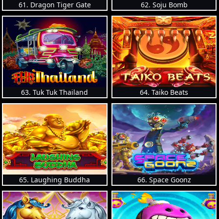
61. Dragon Tiger Gate
62. Soju Bomb
63. Tuk Tuk Thailand
64. Taiko Beats
65. Laughing Buddha
66. Space Goonz