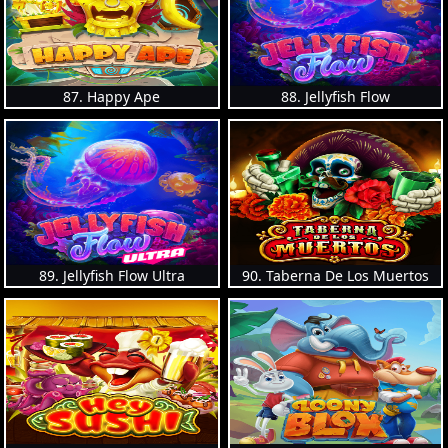
87. Happy Ape
88. Jellyfish Flow
89. Jellyfish Flow Ultra
90. Taberna De Los Muertos