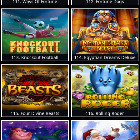
111. Ways Of Fortune
112. Fortune Dogs
113. Knockout Football
114. Egyptian Dreams Deluxe
115. Four Divine Beasts
116. Rolling Roger