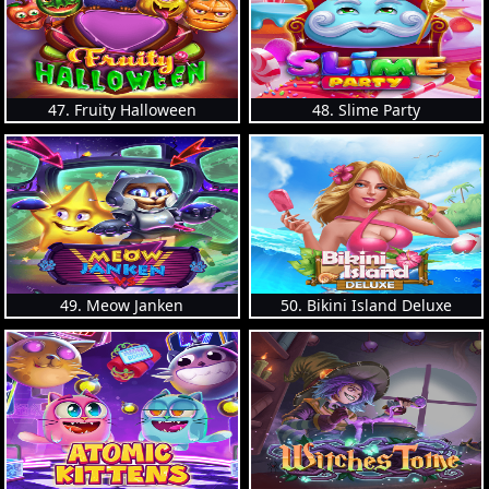
47. Fruity Halloween
48. Slime Party
49. Meow Janken
50. Bikini Island Deluxe