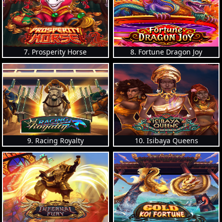
7. Prosperity Horse
8. Fortune Dragon Joy
9. Racing Royalty
10. Isibaya Queens