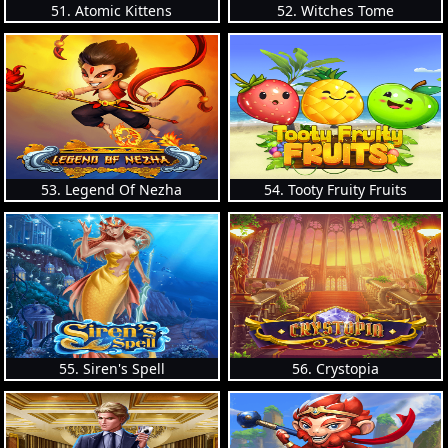
51. Atomic Kittens
52. Witches Tome
53. Legend Of Nezha
54. Tooty Fruity Fruits
55. Siren's Spell
56. Crystopia