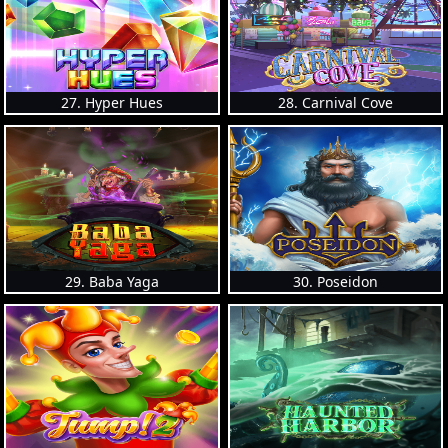
27. Hyper Hues
28. Carnival Cove
29. Baba Yaga
30. Poseidon