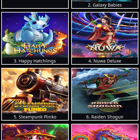
2. Galaxy Babies
3. Happy Hatchlings
4. Nuwa Deluxe
5. Steampunk Plinko
6. Raiden Shogun