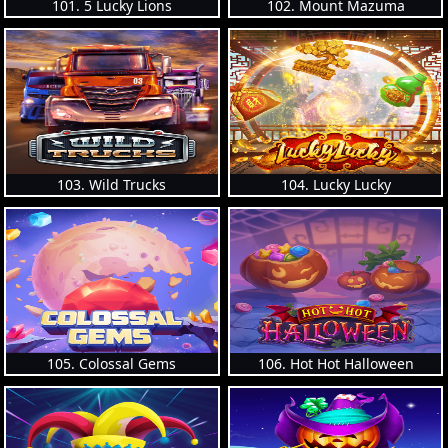
101. 5 Lucky Lions
102. Mount Mazuma
103. Wild Trucks
104. Lucky Lucky
105. Colossal Gems
106. Hot Hot Halloween