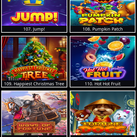
107. Jump!
108. Pumpkin Patch
109. Happiest Christmas Tree
110. Hot Hot Fruit