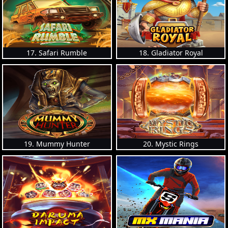
17. Safari Rumble
18. Gladiator Royal
19. Mummy Hunter
20. Mystic Rings