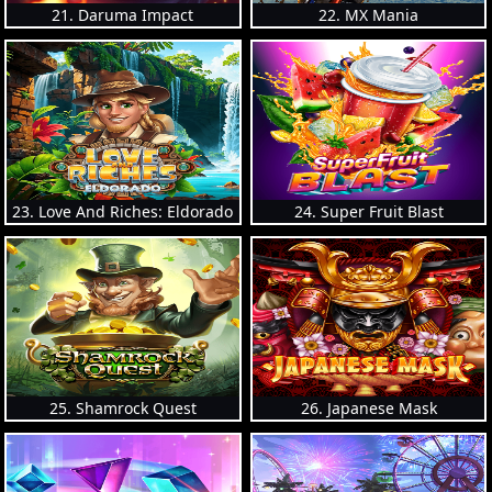
21. Daruma Impact
22. MX Mania
23. Love And Riches: Eldorado
24. Super Fruit Blast
25. Shamrock Quest
26. Japanese Mask