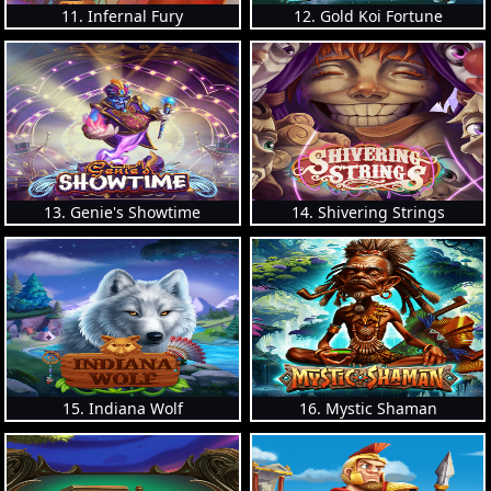
11. Infernal Fury
12. Gold Koi Fortune
13. Genie's Showtime
14. Shivering Strings
15. Indiana Wolf
16. Mystic Shaman