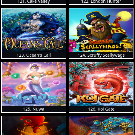
121. Cake Valley
122. London Hunter
123. Ocean's Call
124. Scruffy Scallywags
125. Nuwa
126. Koi Gate