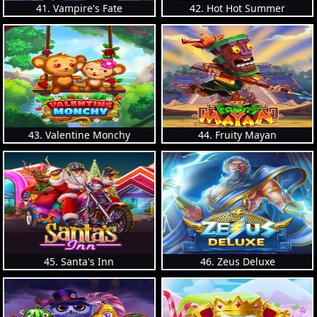
41. Vampire's Fate
42. Hot Hot Summer
43. Valentine Monchy
44. Fruity Mayan
45. Santa's Inn
46. Zeus Deluxe