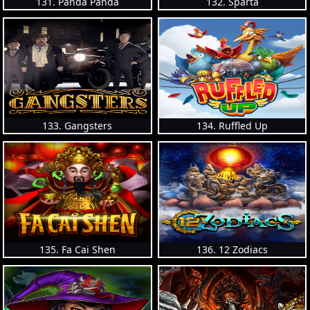
131. Panda Panda
132. Sparta
133. Gangsters
134. Ruffled Up
135. Fa Cai Shen
136. 12 Zodiacs