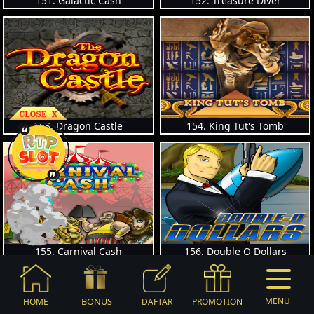
151. Galactic Cash
152. Treasure Diver
153. Dragon Castle
154. King Tut's Tomb
155. Carnival Cash
156. Double O Dollars
BONUS
MENU
HOME
DAFTAR
PROMOTION