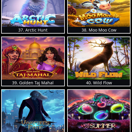
37. Arctic Hunt
38. Moo Moo Cow
39. Golden Taj Mahal
40. Wild Flow