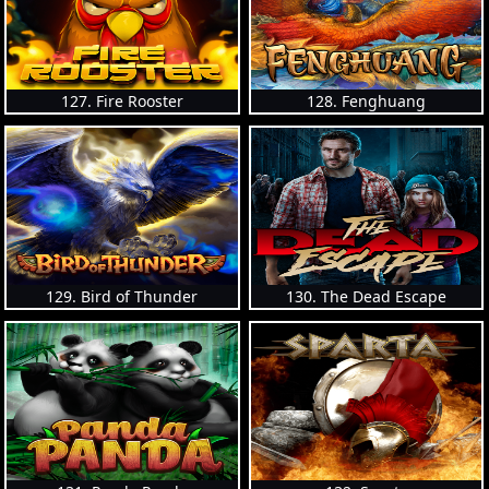
127. Fire Rooster
128. Fenghuang
129. Bird of Thunder
130. The Dead Escape