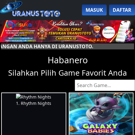
MASUK
DAFTAR
USTOTO.
Habanero
Silahkan Pilih Game Favorit Anda
1. Rhythm Nights