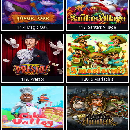
117. Magic Oak
118. Santa's Village
119. Presto!
120. 5 Mariachis